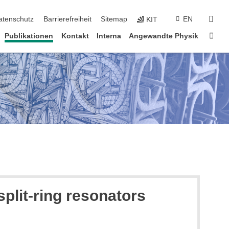
suc
atenschutz
Barrierefreiheit
Sitemap
EN
KIT
Star
Publikationen
Kontakt
Interna
Angewandte Physik
split-ring resonators