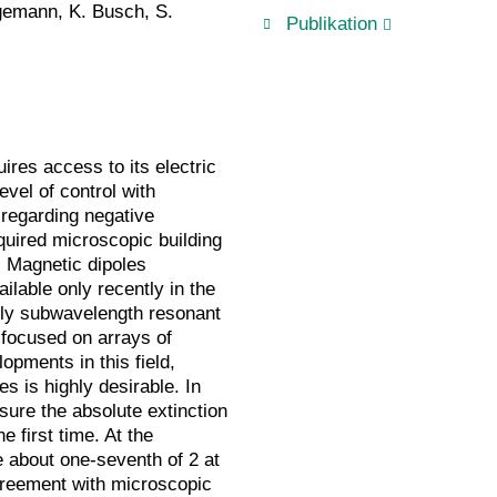
egemann, K. Busch, S.
Publikation
res access to its electric
vel of control with
regarding negative
equired microscopic building
s. Magnetic dipoles
ilable only recently in the
lly subwavelength resonant
focused on arrays of
opments in this field,
es is highly desirable. In
sure the absolute extinction
e first time. At the
e about one-seventh of 2 at
greement with microscopic