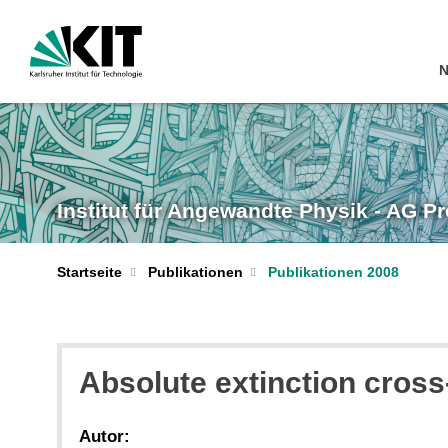
N
Institut für Angewandte Physik - AG P
Startseite
Publikationen
Publikationen 2008
Absolute extinction cross-
Autor: