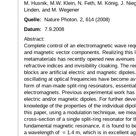
M. Husnik, M.W. Klein, N. Feth, M. König, J. Ni
Linden, and M. Wegener
Quelle:
Nature Photon. 2, 614 (2008)
Datum:
7.9.2008
Abstract:
Complete control of an electromagnetic wave requi
and magnetic vector components. Realizing this le
metamaterials has recently opened new avenues 
refractive indices and invisibility cloaking. The r
blocks are artificial electric and magnetic dipole
oscillating at optical frequencies have become ava
form of man-made split-ring resonators, essentia
electromagnets. Previous experimental work has 
electric and/or magnetic dipoles. For further devel
knowledge of the properties of the individual dipol
this paper, using a modulation technique, we mea
cross-section of a single split-ring resonator for th
fundamental magnetic resonance, it is found to b
a wavelength of = 1.4 m, which is in excellent a