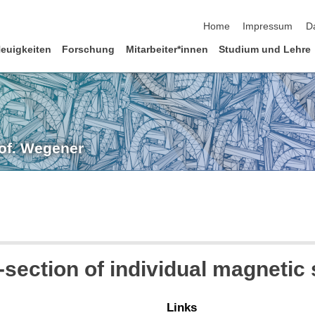
Navigation überspringen
Home
Impressum
D
euigkeiten
Forschung
Mitarbeiter*innen
Studium und Lehre
rof. Wegener
section of individual magnetic 
Links