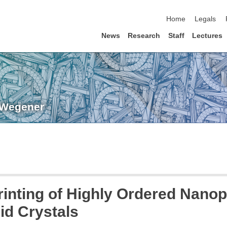
skip navigation
Home
Legals
News
Research
Staff
Lectures
. Wegener
inting of Highly Ordered Nano
id Crystals