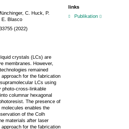
links
Münchinger, C. Huck, P.
Publikation
d E. Blasco
–33755 (2022)
iquid crystals (LCs) are
tive membranes. However,
 technologies remained
 approach for the fabrication
 supramolecular LCs using
y photo-cross-linkable
into columnar hexagonal
photoresist. The presence of
e molecules enables the
nservation of the Colh
e materials after laser
e approach for the fabrication