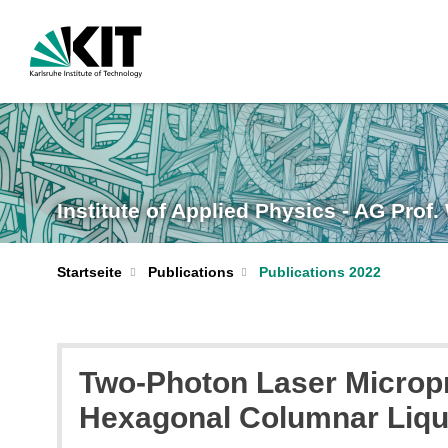
Institute of Applied Physics - AG Prof
Startseite
Publications
Publications 2022
Two-Photon Laser Micropr
Hexagonal Columnar Liqu