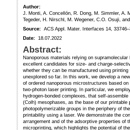
Author:
J. Monti, A. Concellón, R. Dong, M. Simmler, A. 
Tegeder, H. Nirschl, M. Wegener, C.O. Osuji, an
Source:
ACS Appl. Mater. Interfaces 14, 33746
Date:
18.07.2022
Abstract:
Nanoporous materials relying on supramolecular l
excellent candidates for size- and charge-selec
whether they can be manufactured using printing
unexplored so far. In this work, we develop a new
of ordered nanoporous microstructures based on
two-photon laser printing. In particular, we emplo
hydrogen-bonded complexes, that self-assemble 
(Colh) mesophases, as the base of our printable 
photopolymerizable groups in the periphery of th
printability using a laser. We demonstrate the co
arrangement and of the adsorptive properties of th
microprinting, which highlights the potential of th