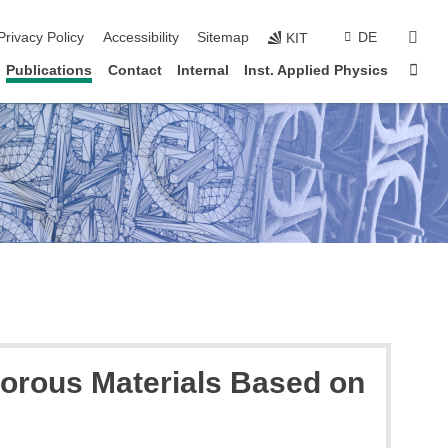
sear
Privacy Policy
Accessibility
Sitemap
DE
KIT
Sta
Publications
Contact
Internal
Inst. Applied Physics
porous Materials Based on