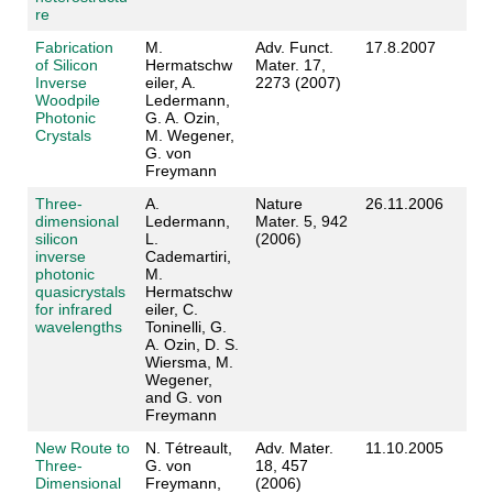
re
Fabrication
M.
Adv. Funct.
17.8.2007
of Silicon
Hermatschw
Mater. 17,
Inverse
eiler, A.
2273 (2007)
Woodpile
Ledermann,
Photonic
G. A. Ozin,
Crystals
M. Wegener,
G. von
Freymann
Three-
A.
Nature
26.11.2006
dimensional
Ledermann,
Mater. 5, 942
silicon
L.
(2006)
inverse
Cademartiri,
photonic
M.
quasicrystals
Hermatschw
for infrared
eiler, C.
wavelengths
Toninelli, G.
A. Ozin, D. S.
Wiersma, M.
Wegener,
and G. von
Freymann
New Route to
N. Tétreault,
Adv. Mater.
11.10.2005
Three-
G. von
18, 457
Dimensional
Freymann,
(2006)