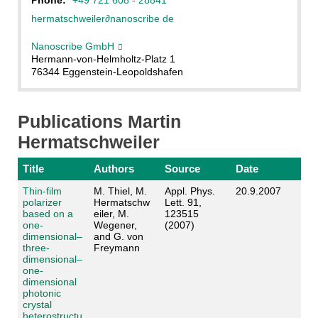
hermatschweiler
∂
nanoscribe de
Nanoscribe GmbH
Hermann-von-Helmholtz-Platz 1
76344 Eggenstein-Leopoldshafen
Publications Martin
Hermatschweiler
Title
Authors
Source
Date
Thin-film
M. Thiel, M.
Appl. Phys.
20.9.2007
polarizer
Hermatschw
Lett. 91,
based on a
eiler, M.
123515
one-
Wegener,
(2007)
dimensional–
and G. von
three-
Freymann
dimensional–
one-
dimensional
photonic
crystal
heterostructu