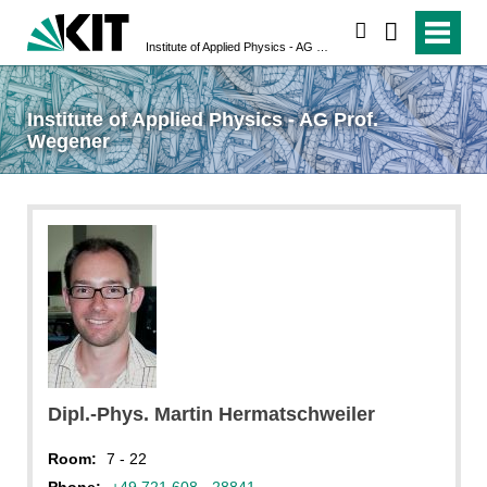
search
Institute of Applied Physics - AG Prof. Wegener
Institute of Applied Physics - AG Prof.
Wegener
Dipl.-Phys. Martin Hermatschweiler
Room:
7 - 22
Phone:
+49 721 608 - 28841