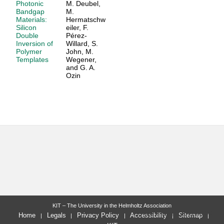
Photonic
M. Deubel,
Bandgap
M.
Materials:
Hermatschw
Silicon
eiler, F.
Double
Pérez-
Inversion of
Willard, S.
Polymer
John, M.
Templates
Wegener,
and G. A.
Ozin
KIT – The University in the Helmholtz Association
last change: 2011-08-09
Home
Legals
Privacy Policy
Accessibility
Sitemap