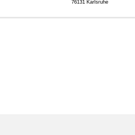
76131 Karlsruhe