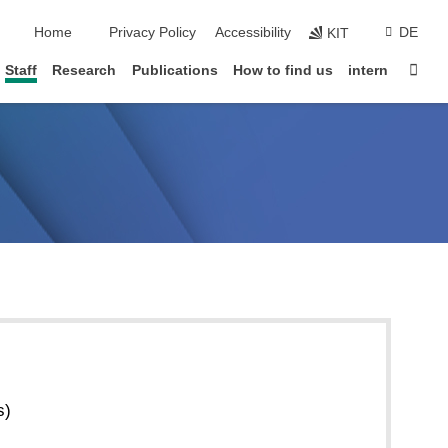
skip navigation
Home
Privacy Policy
Accessibility
DE
KIT
Sta
Staff
Research
Publications
How to find us
intern
s)