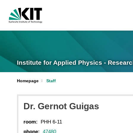
Institute for Applied Physics - Resear
Homepage
Staff
Dr. Gernot Guigas
room:
PHH 6-11
phone:
47480