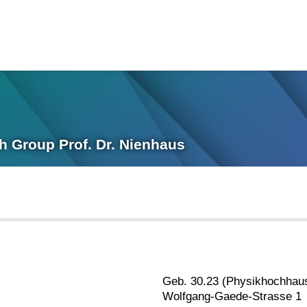
ch Group Prof. Dr. Nienhaus
Geb. 30.23 (Physikhochhau
Wolfgang-Gaede-Strasse 1