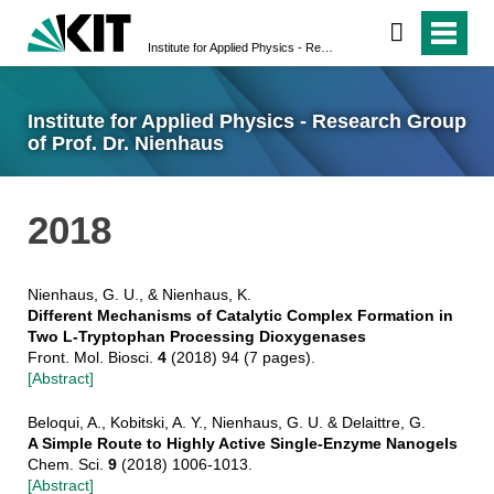
Institute for Applied Physics - Research Group of Prof. Dr. Nienhaus
Institute for Applied Physics - Research Group
of Prof. Dr. Nienhaus
2018
Nienhaus, G. U., & Nienhaus, K.
Different Mechanisms of Catalytic Complex Formation in
Two L-Tryptophan Processing Dioxygenases
Front. Mol. Biosci.
4
(2018) 94 (7 pages).
[Abstract]
Beloqui, A., Kobitski, A. Y., Nienhaus, G. U. & Delaittre, G.
A Simple Route to Highly Active Single-Enzyme Nanogels
Chem. Sci.
9
(2018) 1006-1013.
[Abstract]