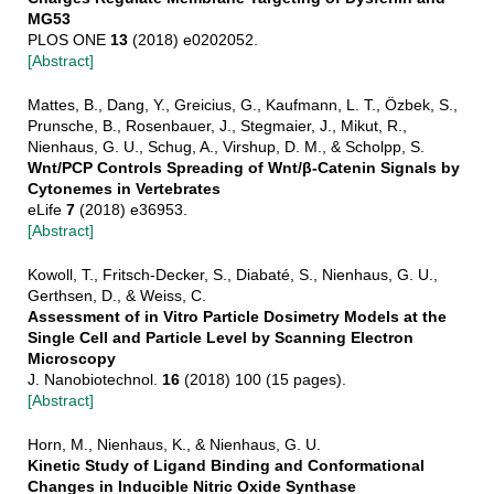
MG53
PLOS ONE
13
(2018) e0202052.
[Abstract]
Mattes, B., Dang, Y., Greicius, G., Kaufmann, L. T., Özbek, S.,
Prunsche, B., Rosenbauer, J., Stegmaier, J., Mikut, R.,
Nienhaus, G. U., Schug, A., Virshup, D. M., & Scholpp, S.
Wnt/PCP Controls Spreading of Wnt/β-Catenin Signals by
Cytonemes in Vertebrates
eLife
7
(2018) e36953.
[Abstract]
Kowoll, T., Fritsch-Decker, S., Diabaté, S., Nienhaus, G. U.,
Gerthsen, D., & Weiss, C.
Assessment of in Vitro Particle Dosimetry Models at the
Single Cell and Particle Level by Scanning Electron
Microscopy
J. Nanobiotechnol.
16
(2018) 100 (15 pages).
[Abstract]
Horn, M., Nienhaus, K., & Nienhaus, G. U.
Kinetic Study of Ligand Binding and Conformational
Changes in Inducible Nitric Oxide Synthase