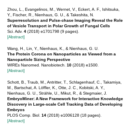
Zhou, L., Evangelinos, M., Wernet, V., Eckert, A. F., Ishitsuka,
Y., Fischer, R., Nienhaus, G. U., & Takeshita, N.
Superresolution and Pulse-chase Imaging Reveal the Role
of Vesicle Transport in Polar Growth of Fungal Cells
Sci. Adv.
4
(2018) e1701798 (9 pages).
[Abstract]
Wang, H., Lin, Y., Nienhaus, K., & Nienhaus, G. U.
The Protein Corona on Nanoparticles as Viewed from a
Nanoparticle Sizing Perspective
WIREs Nanomed. Nanobiotech.
10
(2018) e1500.
[Abstract]
Schott, B., Traub, M., Antritter, T., Schlagenhauf, C., Takamiya,
M., Bartschat, A. Löffler, K., Otte, J. C., Kobitski, A. Y.,
Nienhaus, G. U., Strähle, U., Mikut, R., & Stegmaier, J.
EmbryoMiner: A New Framework for Interactive Knowledge
Discovery in Large-scale Cell Tracking Data of Developing
Embryos
PLOS Comp. Biol.
14
(2018) e1006128 (18 pages).
[Abstract]