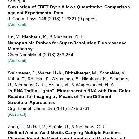
Schug, A.
Simulation of FRET Dyes Allows Quantitative Comparison
against Experimental Data
J. Chem. Phys.
148
(2018) 123321 (9 pages).
[Abstract]
Lin, Y., Nienhaus, K., & Nienhaus, G. U.
Nanoparticle Probes for Super-Resolution Fluorescence
Microscopy
ChemNanoMat
4
(2018) 253-264.
[Abstract]
Steinmeyer, J., Walter, H.-K., Bichelberger, M., Schneider, V.,
Kubar, T., Rönicke, F., Olshausen, B., Nienhaus, K., Schepers,
U., Nienhaus, G. U., Elstner, M., & Wagenknecht, H.-A.
“siRNA Traffic Lights”: Fluorescent siRNA with Dual Color
Readout for Imaging by Means of Three Different
Structural Approaches
Org. Biomol. Chem.
16
(2018) 3726-3731
[Abstract]
Zhou, L., Middel, V., Strähle, U., & Nienhaus, G. U.
Distinct Amino Acid Motifs Carrying Multiple Positive
Charges Regulate Membrane Targeting of Dysferlin and