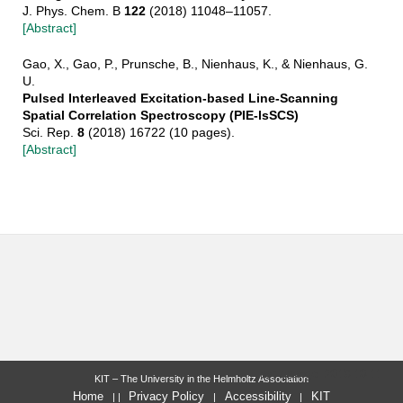
J. Phys. Chem. B
122
(2018) 11048–11057.
[Abstract]
Gao, X., Gao, P., Prunsche, B., Nienhaus, K., & Nienhaus, G.
U.
Pulsed Interleaved Excitation-based Line-Scanning
Spatial Correlation Spectroscopy (PIE-lsSCS)
Sci. Rep.
8
(2018) 16722 (10 pages).
[Abstract]
last change: 2019-10-11
KIT – The University in the Helmholtz Association
Home
Privacy Policy
Accessibility
KIT