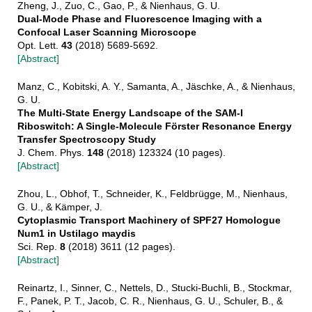
Zheng, J., Zuo, C., Gao, P., & Nienhaus, G. U.
Dual-Mode Phase and Fluorescence Imaging with a
Confocal Laser Scanning Microscope
Opt. Lett.
43
(2018) 5689-5692.
[Abstract]
Manz, C., Kobitski, A. Y., Samanta, A., Jäschke, A., & Nienhaus,
G. U.
The Multi-State Energy Landscape of the SAM-I
Riboswitch: A Single-Molecule Förster Resonance Energy
Transfer Spectroscopy Study
J. Chem. Phys.
148
(2018) 123324 (10 pages).
[Abstract]
Zhou, L., Obhof, T., Schneider, K., Feldbrügge, M., Nienhaus,
G. U., & Kämper, J.
Cytoplasmic Transport Machinery of SPF27 Homologue
Num1 in Ustilago maydis
Sci. Rep.
8
(2018) 3611 (12 pages).
[Abstract]
Reinartz, I., Sinner, C., Nettels, D., Stucki-Buchli, B., Stockmar,
F., Panek, P. T., Jacob, C. R., Nienhaus, G. U., Schuler, B., &