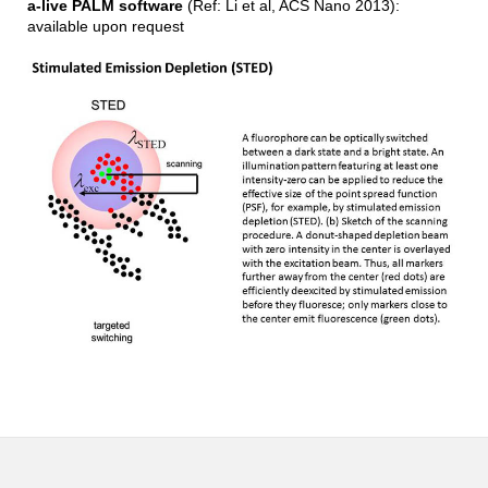
a-live PALM software
(Ref: Li et al, ACS Nano 2013):
available upon request