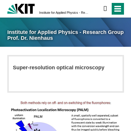
Institute for Applied Physics - Research Group Prof. Dr. Nienhaus
Institute for Applied Physics - Research Group
Prof. Dr. Nienhaus
Super-resolution optical microscopy